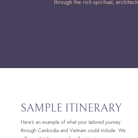
through the rich spiritual, architect
SAMPLE ITINERARY
Here’s an example of what your tailored journey
through Cambodia and Vietnam could include. We