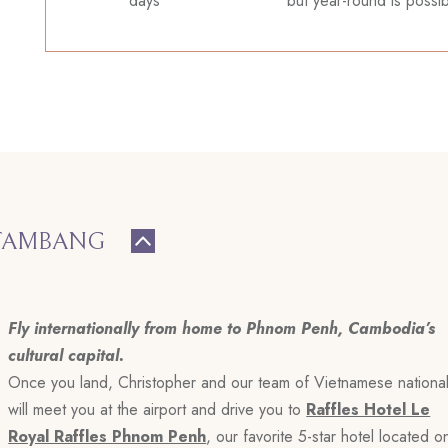
days
but year-round is possi
TTAMBANG
Fly internationally from home to Phnom Penh, Cambodia’s
cultural capital.
Once you land, Christopher and our team of Vietnamese nationa
will meet you at the airport and drive you to
Raffles Hotel Le
Royal Raffles Phnom Penh
, our favorite 5-star hotel located o