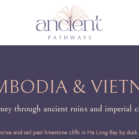
MBODIA & VIET
rney through ancient ruins and imperial ci
unrise and sail past limestone cliffs in Ha Long Bay by dusk