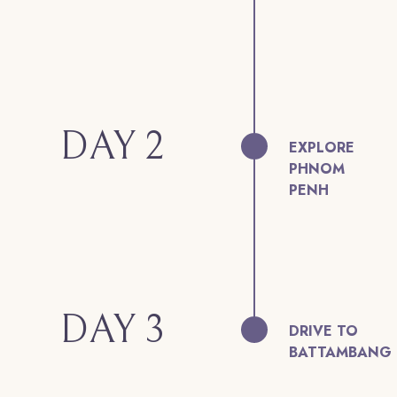
DAY 2
EXPLORE
PHNOM
PENH
DAY 3
DRIVE TO
BATTAMBANG