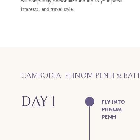
will completely personalize the trip to your pace,
interests, and travel style.
CAMBODIA: PHNOM PENH & BA
DAY 1
FLY INTO
PHNOM
PENH