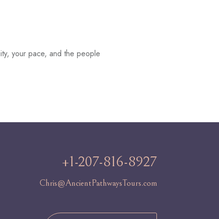
ity, your pace, and the people
+1-207-816-8927
Chris@AncientPathwaysTours.com