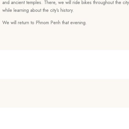
and ancient temples. There, we will ride bikes throughout the cit
while learning about the city’s history.
We will return to Phnom Penh that evening.