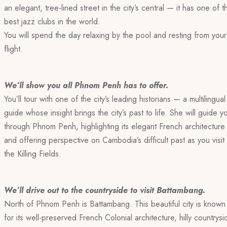
an elegant, tree-lined street in the city’s central — it has one of t
best jazz clubs in the world.
You will spend the day relaxing by the pool and resting from your
flight.
We’ll show you all Phnom Penh has to offer.
You’ll tour with one of the city’s leading historians — a multilingual
guide whose insight brings the city’s past to life. She will guide y
through Phnom Penh, highlighting its elegant French architecture
and offering perspective on Cambodia’s difficult past as you visit
the Killing Fields.
We’ll drive out to the countryside to visit Battambang.
North of Phnom Penh is Battambang. This beautiful city is known
for its well-preserved French Colonial architecture, hilly countrysi