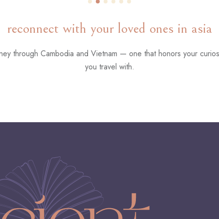
reconnect with your loved ones in asia
urney through Cambodia and Vietnam — one that honors your curios
you travel with.