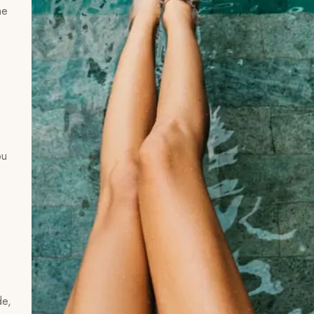
he
ou
de,