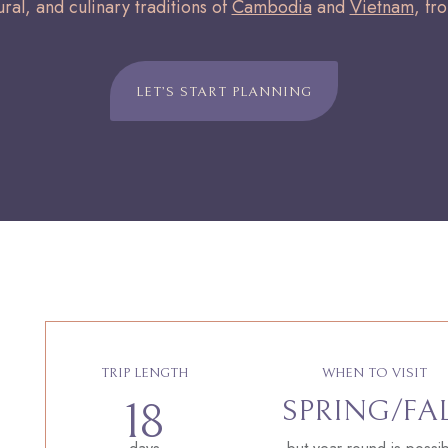
ural, and culinary traditions of
Cambodia
and
Vietnam
, fr
LET’S START PLANNING
TRIP LENGTH
WHEN TO VISIT
SPRING/FA
18