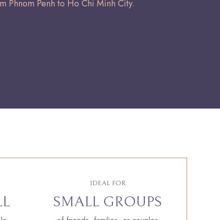
om Phnom Penh to Ho Chi Minh City.
IDEAL FOR
LL
SMALL GROUPS