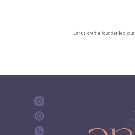
Let us craft a founder-led jo