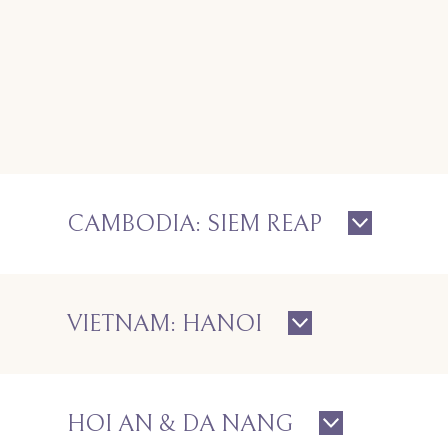
CAMBODIA: SIEM REAP
VIETNAM: HANOI
HOI AN & DA NANG