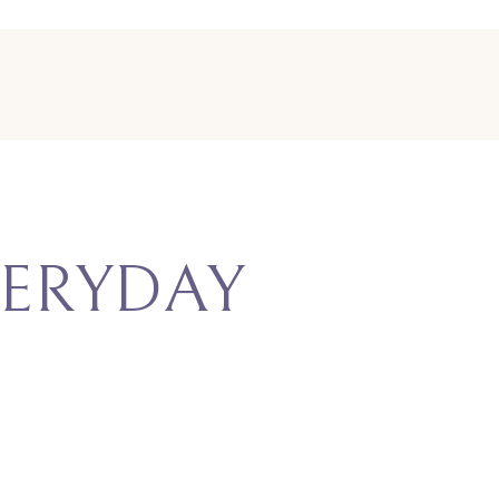
ERYDAY