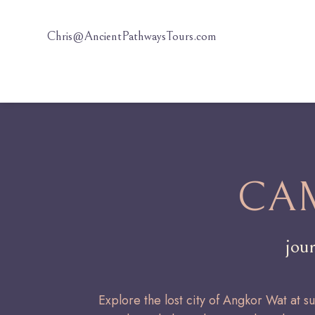
Chris@AncientPathwaysTours.com
CA
jou
Explore the lost city of Angkor Wat at s