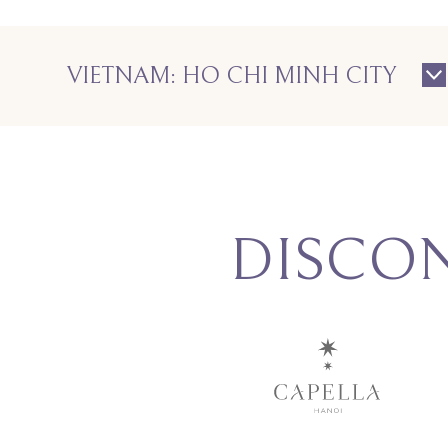
VIETNAM: HO CHI MINH CITY
DISCO