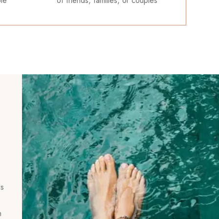
ble
of friends, families, or couples
ls
n