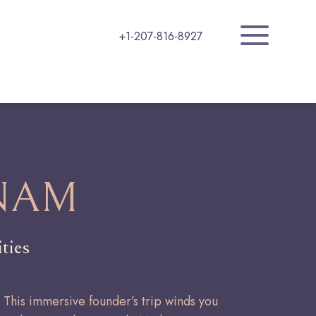
a
+1-207-816-8927
NAM
ties
. This immersive founder’s trip winds you