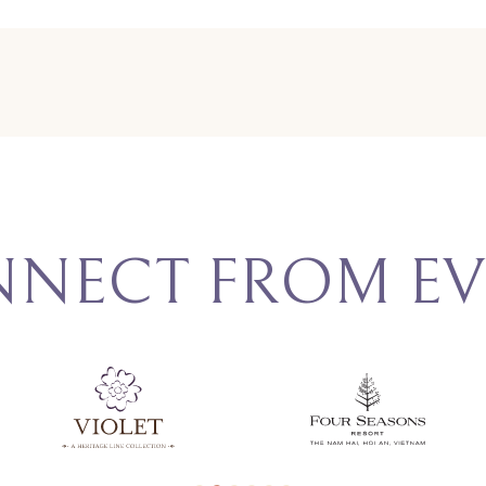
NNECT FROM EV